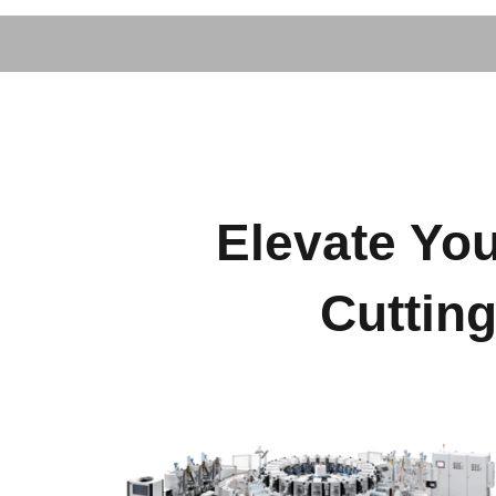
Elevate You
Cuttin
Footwear Machinery