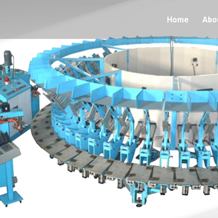
Home
Abo