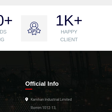
0
+
1
K+
DS
HAPPY
NG
CLIENT
Official Info
Kamhan Industrial Limited
Romm 1012-13,