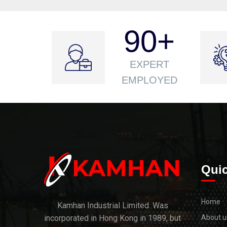
90
+
EXPERT
EMPLOYED
Quic
Home
Kamhan Industrial Limited. Was
incorporated in Hong Kong in 1989, but
About u