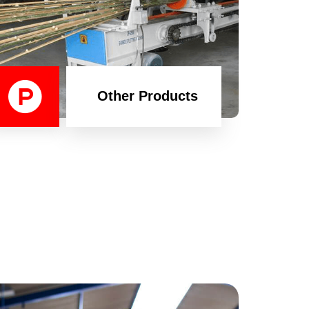
Other Products