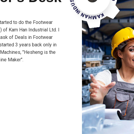
tarted to do the Footwear
 of Kam Han Industrial Ltd. I
 task of Deals in Footwear
tarted 3 years back only in
 Machines, "Hesheng is the
ine Maker".