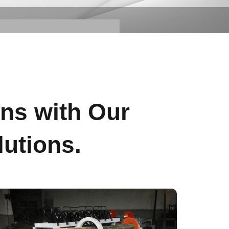
s
ons with Our
utions.