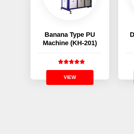
Banana Type PU
D
Machine (KH-201)
VIEW