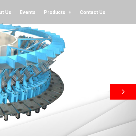
ut Us
Events
Contact Us
Products