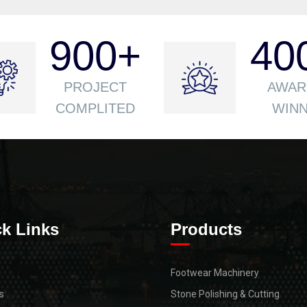
900
+
40
PROJECT
AWAR
COMPLITED
WIN
k Links
Products
Footwear Machinery
s
Stone Polishing & Cutting