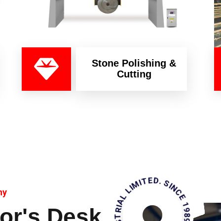
Stone Polishing &
Cutting
KAMHAN INDUSTRIAL LIMITED. SINCE 1989
ny
or's Desk