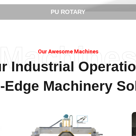
STONE CUTTING
Machine
Our Awesome Machines
r Industrial Operati
g-Edge Machinery Sol
Stone Polishing & Cutting