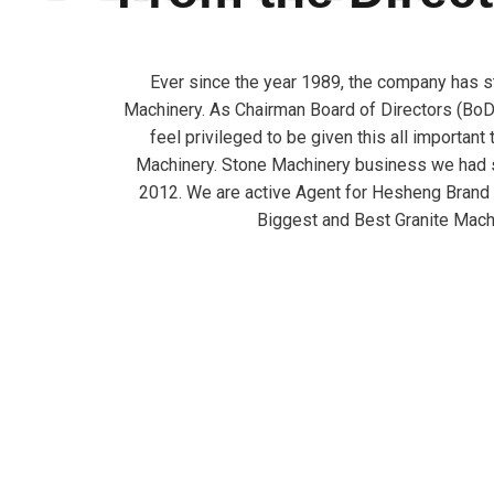
Ever since the year 1989, the company has s
Machinery. As Chairman Board of Directors (BoD)
feel privileged to be given this all important
Machinery. Stone Machinery business we had s
2012. We are active Agent for Hesheng Brand
Biggest and Best Granite Mach