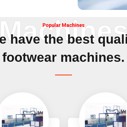
Machine
Popular Machines
 have the best qual
footwear machines.