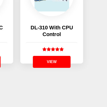
AC
DL-310 With CPU
Control
DO
VIEW