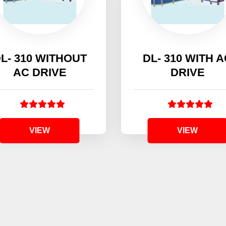
L- 310 WITHOUT
DL- 310 WITH 
AC DRIVE
DRIVE
VIEW
VIEW