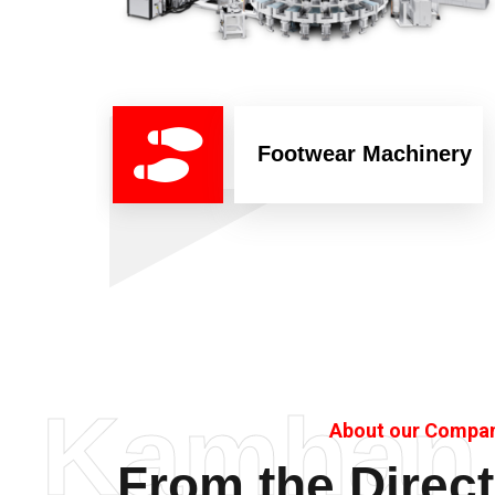
Footwear Machinery
Kamhan
About our Compa
From the Direct