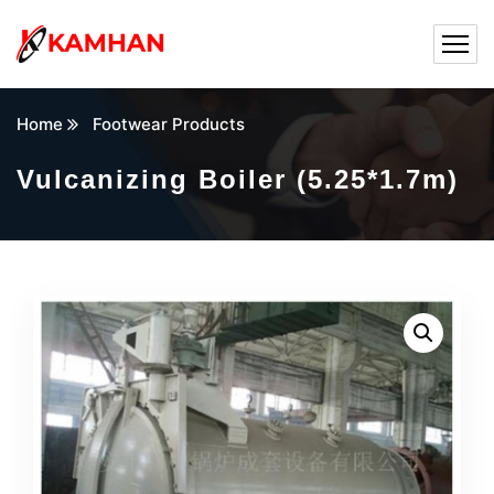
Home
Footwear Products
Vulcanizing Boiler (5.25*1.7m)