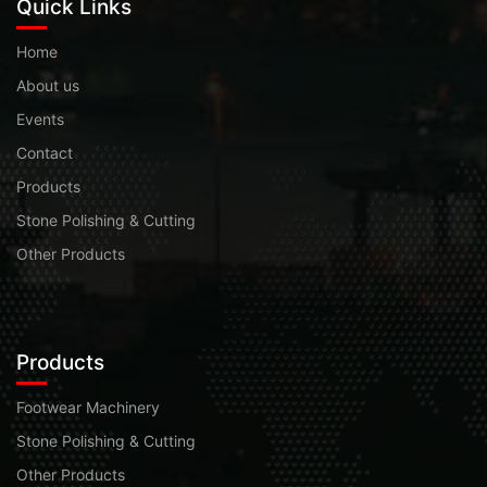
Quick Links
Home
About us
Events
Contact
Products
Stone Polishing & Cutting
Other Products
Products
Footwear Machinery
Stone Polishing & Cutting
Other Products