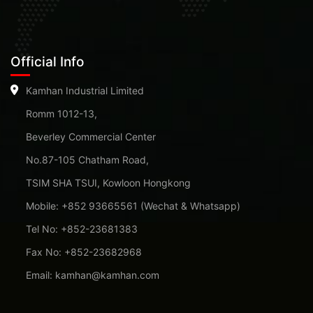
Official Info
Kamhan Industrial Limited
Romm 1012-13,
Beverley Commercial Center
No.87-105 Chatham Road,
TSIM SHA TSUI, Kowloon Hongkong
Mobile: +852 93665561 (Wechat & Whatsapp)
Tel No: +852-23681383
Fax No: +852-23682968
Email: kamhan@kamhan.com