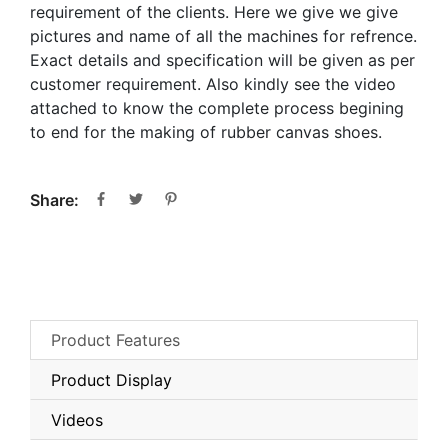
requirement of the clients. Here we give we give
pictures and name of all the machines for refrence.
Exact details and specification will be given as per
customer requirement. Also kindly see the video
attached to know the complete process begining
to end for the making of rubber canvas shoes.
Share:
Product Features
Product Display
Videos