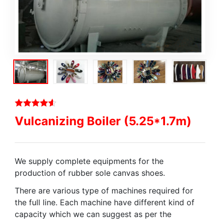
Vulcanizing Boiler (5.25*1.7m)
We supply complete equipments for the
production of rubber sole canvas shoes.
There are various type of machines required for
the full line. Each machine have different kind of
capacity which we can suggest as per the