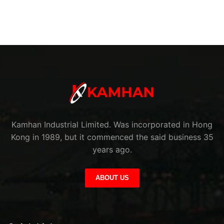
Kamhan Industrial Limited. Was incorporated in Hong
Kong in 1989, but it commenced the said business 35
years ago.
ABOUT US