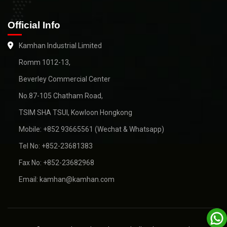
Official Info
Kamhan Industrial Limited
Romm 1012-13,
Beverley Commercial Center
No.87-105 Chatham Road,
TSIM SHA TSUI, Kowloon Hongkong
Mobile: +852 93665561 (Wechat & Whatsapp)
Tel No: +852-23681383
Fax No: +852-23682968
Email: kamhan@kamhan.com