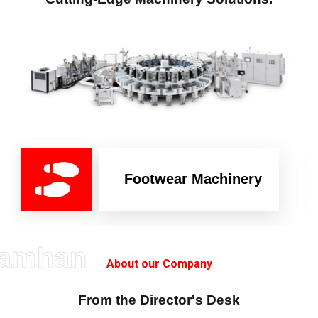
Footwear Machinery
amhan
About our Company
From the Director's Desk