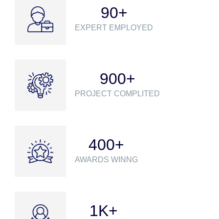
90
+
EXPERT EMPLOYED
900
+
PROJECT COMPLITED
400
+
AWARDS WINNG
1
K+