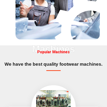
Machines
Popular Machines
We have the best quality
footwear machines.