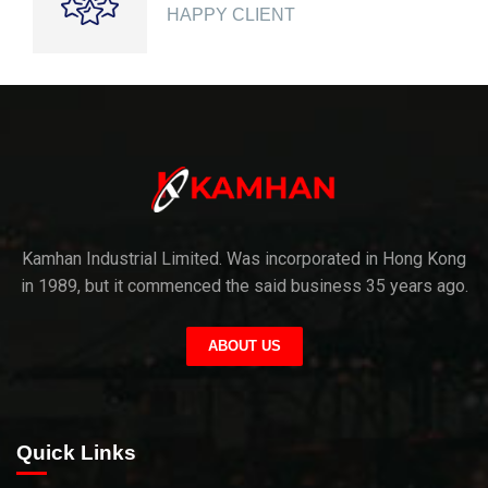
HAPPY CLIENT
Kamhan Industrial Limited. Was incorporated in Hong Kong
in 1989, but it commenced the said business 35 years ago.
ABOUT US
Quick Links