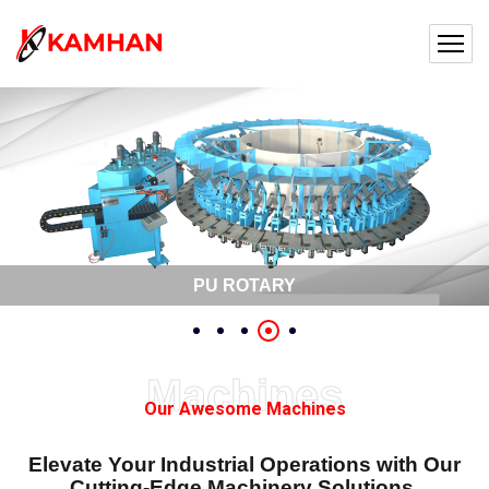
PU ROTARY
Machines
Our Awesome Machines
Elevate Your Industrial Operations with Our
Cutting-Edge Machinery Solutions.