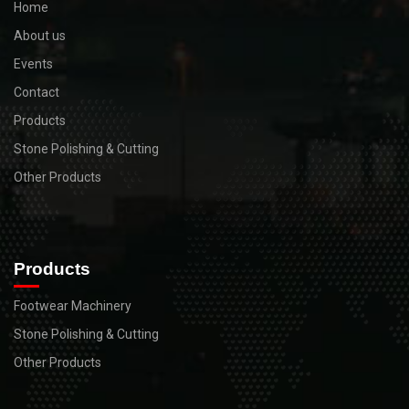
Home
About us
Events
Contact
Products
Stone Polishing & Cutting
Other Products
Products
Footwear Machinery
Stone Polishing & Cutting
Other Products