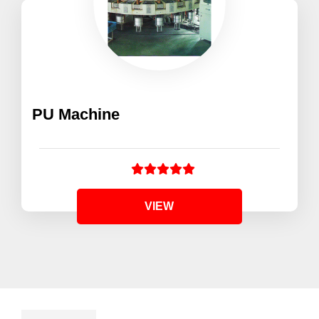
PU Machine
VIEW