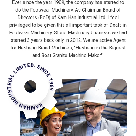
Ever since the year 1989, the company has started to
do the Footwear Machinery. As Chairman Board of
Directors (BoD) of Kam Han Industrial Ltd. I feel
privileged to be given this all important task of Deals in
Footwear Machinery. Stone Machinery business we had
started 3 years back only in 2012. We are active Agent
for Hesheng Brand Machines, "Hesheng is the Biggest
MHAN INDUSTRIAL LIMITED. SINCE 1989
and Best Granite Machine Maker".