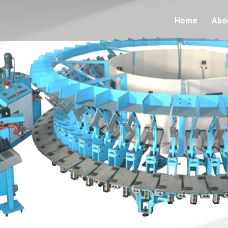
Home
Abo