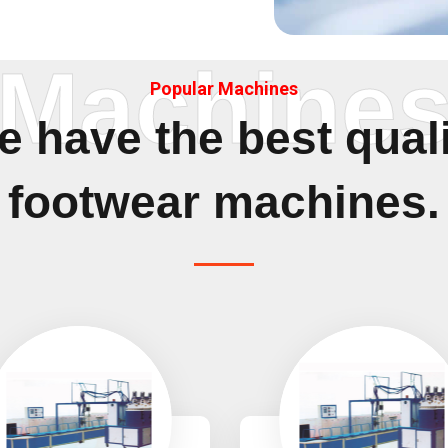
Machine
Popular Machines
 have the best qual
footwear machines.