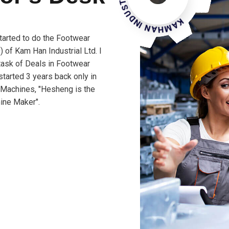
tarted to do the Footwear
 of Kam Han Industrial Ltd. I
 task of Deals in Footwear
tarted 3 years back only in
 Machines, "Hesheng is the
ine Maker".