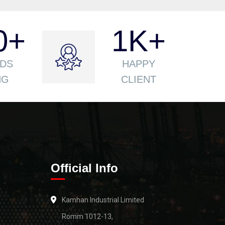
0
+
1
K+
DS
HAPPY
NG
CLIENT
Official Info
Kamhan Industrial Limited
Romm 1012-13,