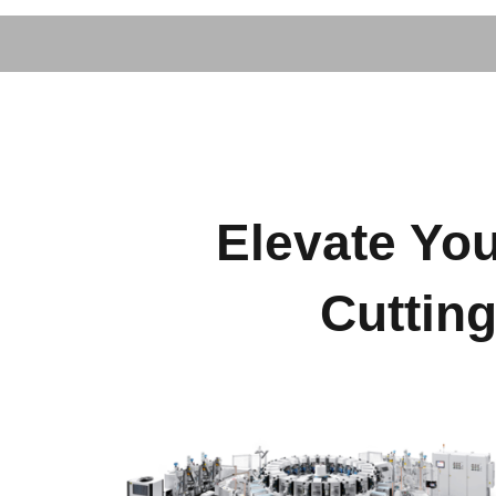
Elevate You
Cuttin
Footwear Machinery