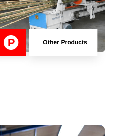
Other Products