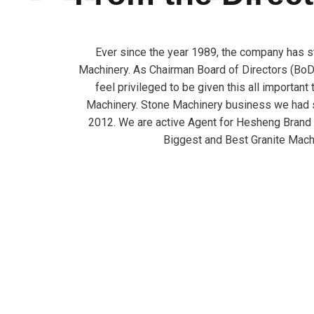
Ever since the year 1989, the company has s
Machinery. As Chairman Board of Directors (BoD)
feel privileged to be given this all important
Machinery. Stone Machinery business we had s
2012. We are active Agent for Hesheng Brand
Biggest and Best Granite Mach