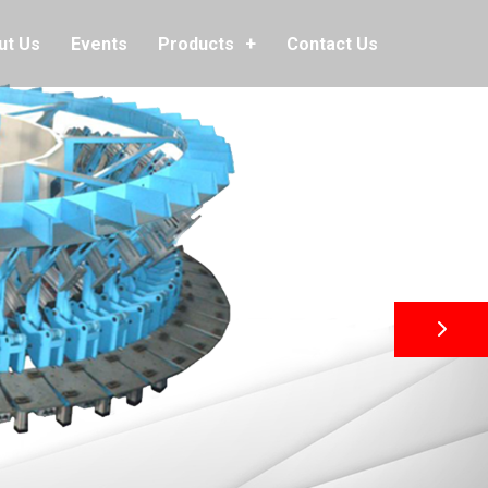
ut Us
Events
Contact Us
Products