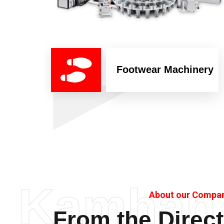
Footwear Machinery
Kamhan
About our Compa
From the Direct