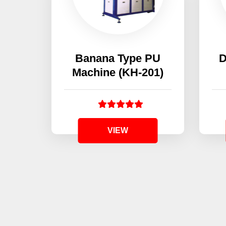
Banana Type PU
D
Machine (KH-201)
VIEW