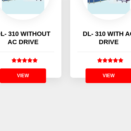
L- 310 WITHOUT
DL- 310 WITH 
AC DRIVE
DRIVE
VIEW
VIEW