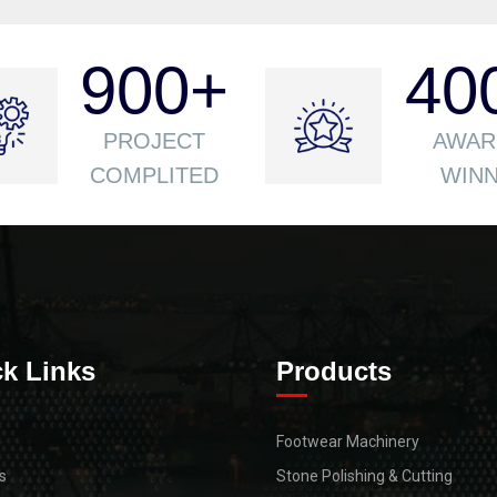
900
+
40
PROJECT
AWAR
COMPLITED
WIN
k Links
Products
Footwear Machinery
s
Stone Polishing & Cutting