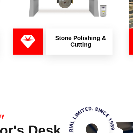
Stone Polishing &
Cutting
KAMHAN INDUSTRIAL LIMITED. SINCE 1989
ny
or's Desk