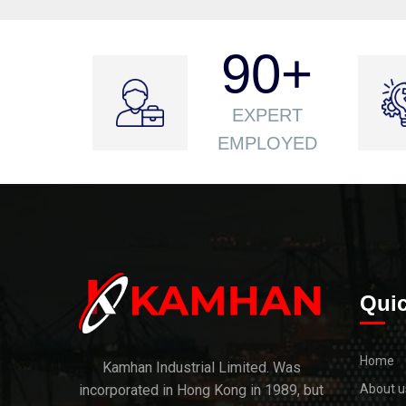
90
+
EXPERT
EMPLOYED
Quic
Home
Kamhan Industrial Limited. Was
incorporated in Hong Kong in 1989, but
About u