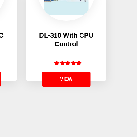
AC
DL-310 With CPU
Control
DO
VIEW