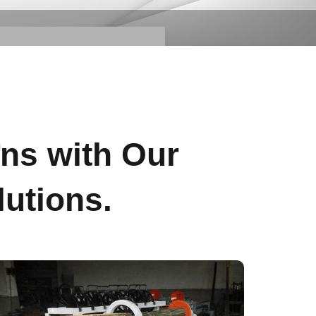
s
ons with Our
utions.