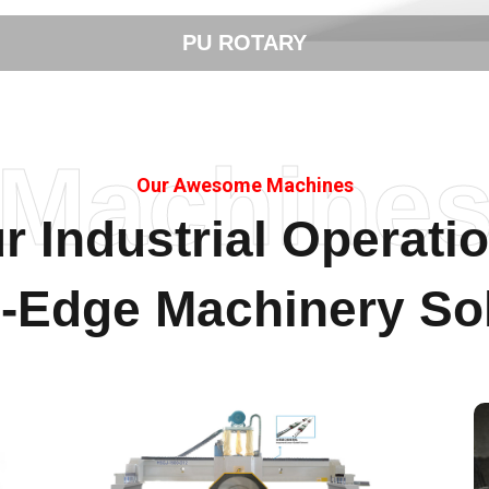
STONE CUTTING
Machine
Our Awesome Machines
r Industrial Operati
g-Edge Machinery Sol
Stone Polishing & Cutting