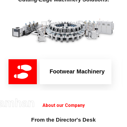
Footwear Machinery
amhan
About our Company
From the Director's Desk