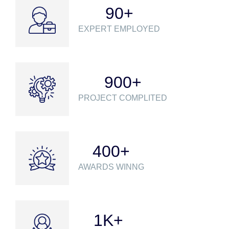
90
+
EXPERT EMPLOYED
900
+
PROJECT COMPLITED
400
+
AWARDS WINNG
1
K+