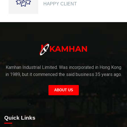
HAPPY CLIENT
Kamhan Industrial Limited. Was incorporated in Hong Kong
in 1989, but it commenced the said business 35 years ago.
ABOUT US
Quick Links