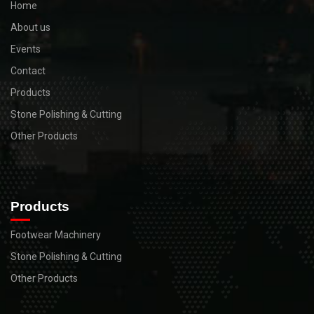
Home
About us
Events
Contact
Products
Stone Polishing & Cutting
Other Products
Products
Footwear Machinery
Stone Polishing & Cutting
Other Products