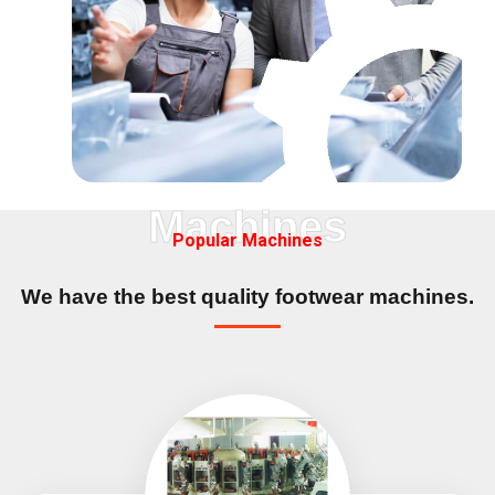
Machines
Popular Machines
We have the best quality
footwear machines.