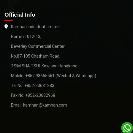
Official Info
Kamhan Industrial Limited
Romm 1012-13,
Beverley Commercial Center
No.87-105 Chatham Road,
TSIM SHA TSUI, Kowloon Hongkong
Mobile: +852 93665561 (Wechat & Whatsapp)
Tel No: +852-23681383
Fax No: +852-23682968
Email: kamhan@kamhan.com