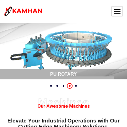
PU ROTARY
Machines
Our Awesome Machines
Elevate Your Industrial Operations with Our
Cutting-Edge Machinery Solutions.