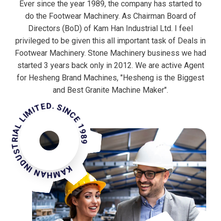
Ever since the year 1989, the company has started to
do the Footwear Machinery. As Chairman Board of
Directors (BoD) of Kam Han Industrial Ltd. I feel
privileged to be given this all important task of Deals in
Footwear Machinery. Stone Machinery business we had
started 3 years back only in 2012. We are active Agent
for Hesheng Brand Machines, "Hesheng is the Biggest
MHAN INDUSTRIAL LIMITED. SINCE 1989
and Best Granite Machine Maker".