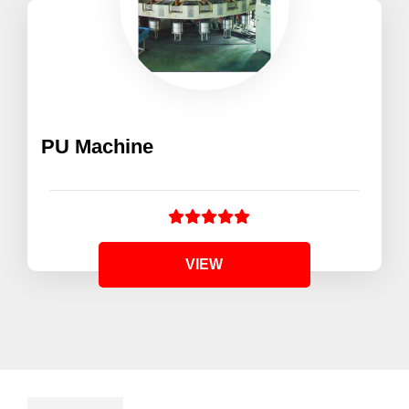
PU Machine
VIEW