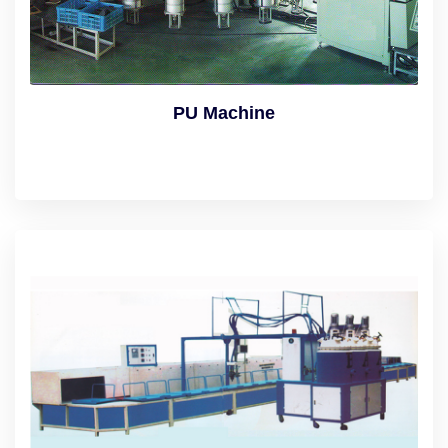
PU Machine