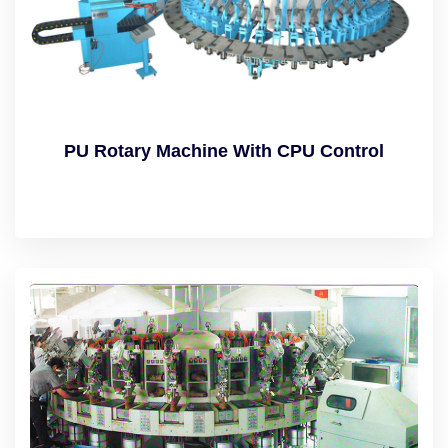
PU Rotary Machine With CPU Control