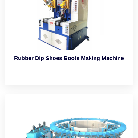
Rubber Dip Shoes Boots Making Machine