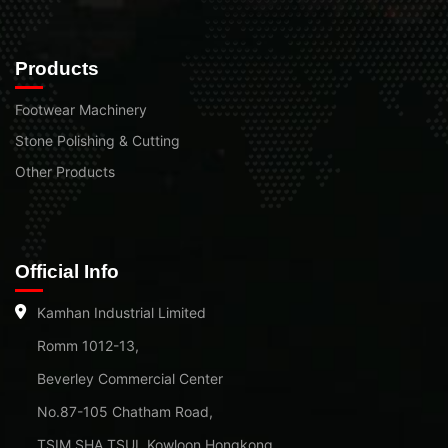
Products
Footwear Machinery
Stone Polishing & Cutting
Other Products
Official Info
Kamhan Industrial Limited
Romm 1012-13,
Beverley Commercial Center
No.87-105 Chatham Road,
TSIM SHA TSUI, Kowloon Hongkong