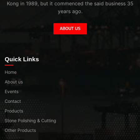
Kong in 1989, but it commenced the said business 35
years ago.
ABOUT US
Quick Links
Home
About us
Events
Contact
Products
Stone Polishing & Cutting
Other Products