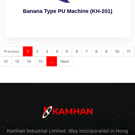
Banana Type PU Machine (KH-201)
Previous
1
2
3
4
5
6
7
8
9
10
11
12
13
14
15
...
Next
Kamhan Industrial Limited. Was incorporated in Hong