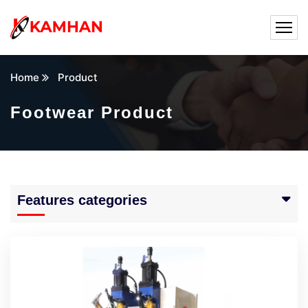
Home
Product
Footwear Product
Features categories