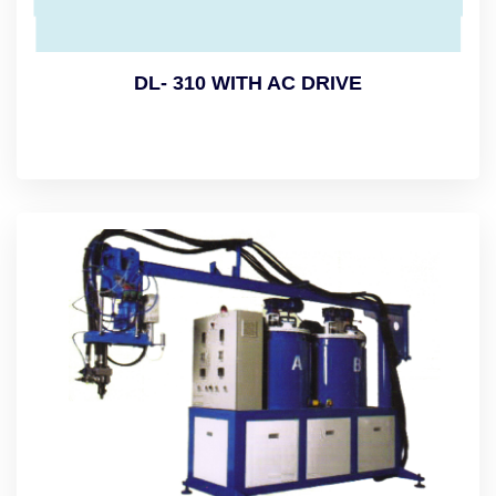
DL- 310 WITH AC DRIVE