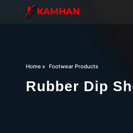
Home
Footwear Products
Rubber Dip Sh