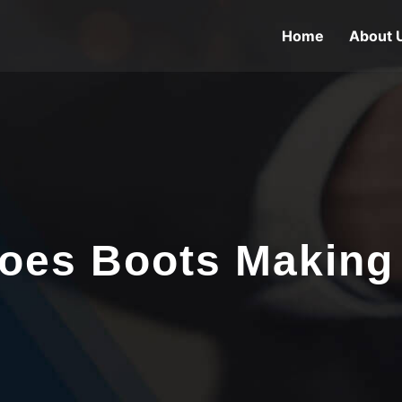
Home
About 
oes Boots Making