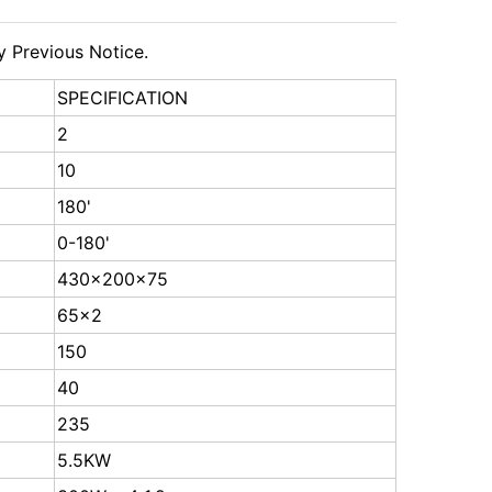
y Previous Notice.
SPECIFICATION
2
10
180'
0-180'
430x200x75
65x2
150
40
235
5.5KW