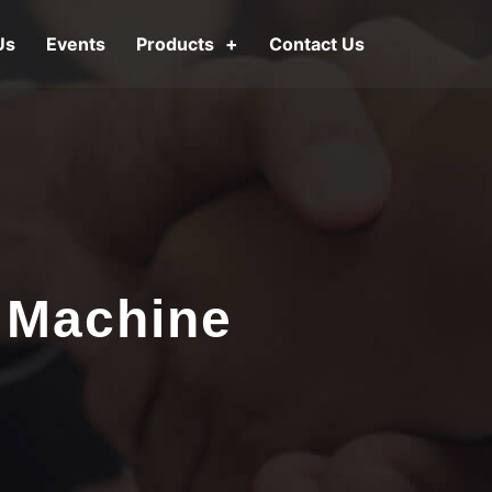
Us
Events
Products
Contact Us
 Machine