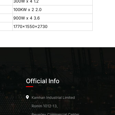
300W x 4 1.2
100KW x 2 2.0
900W x 4 3.6
1770x1550x2730
Official Info
Kamhan Industrial Limited
Romm 1012-13,
Beverley Commercial Center