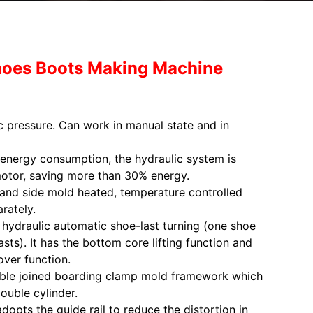
hoes Boots Making Machine
c pressure. Can work in manual state and in
 energy consumption, the hydraulic system is
motor, saving more than 30% energy.
and side mold heated, temperature controlled
rately.
h hydraulic automatic shoe-last turning (one shoe
sts). It has the bottom core lifting function and
ver function.
uble joined boarding clamp mold framework which
double cylinder.
dopts the guide rail to reduce the distortion in