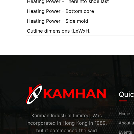
Heating Power - Thereinto shoe last
Heating Power - Bottom core
Heating Power - Side mold
Outline dimensions (LxWxH)
Quic
Home
Kamhan Industrial Limited. Was
incorporated in Hong Kong in 1989,
About u
but it commenced the said
Events