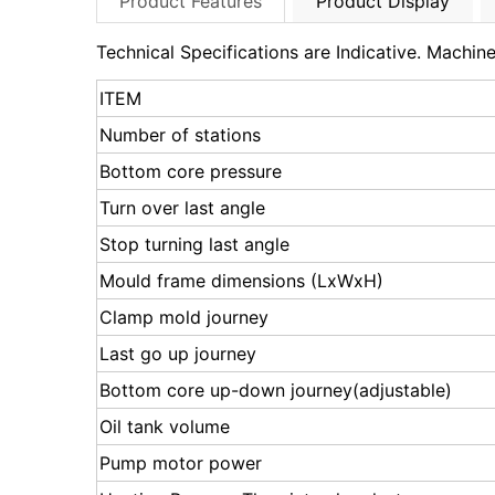
Product Features
Product Display
Technical Specifications are Indicative. Machi
ITEM
Number of stations
Bottom core pressure
Turn over last angle
Stop turning last angle
Mould frame dimensions (LxWxH)
Clamp mold journey
Last go up journey
Bottom core up-down journey(adjustable)
Oil tank volume
Pump motor power