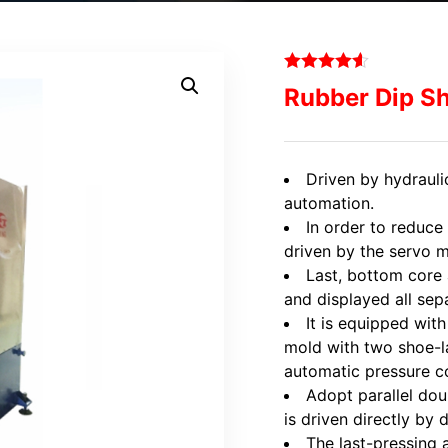
Rubber Dip S
Driven by hydrauli
automation.
In order to reduce
driven by the servo 
Last, bottom core 
and displayed all sepa
It is equipped wit
mold with two shoe-la
automatic pressure co
Adopt parallel do
is driven directly by 
The last-pressing a