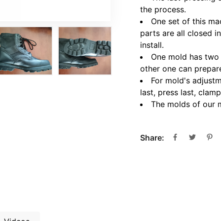
the process.
One set of this ma
parts are all closed i
install.
One mold has two l
other one can prepare
For mold's adjustm
last, press last, cl
The molds of our 
Share: