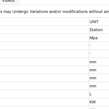
Videos
nes may Undergo Variations and/or modifications without an
UNIT
Station
Mpa
'
'
mm
mm
mm
mm
L
KW