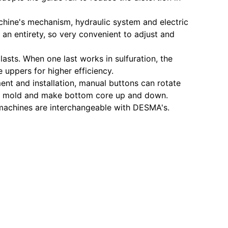
chine's mechanism, hydraulic system and electric
n an entirety, so very convenient to adjust and
asts. When one last works in sulfuration, the
 uppers for higher efficiency.
ent and installation, manual buttons can rotate
amp mold and make bottom core up and down.
machines are interchangeable with DESMA's.