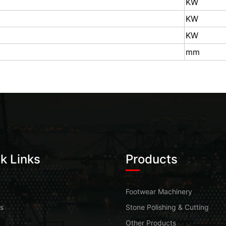
KW
KW
KW
mm
k Links
Products
Footwear Machinery
s
Stone Polishing & Cutting
Other Products