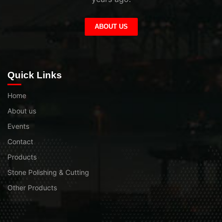
ABOUT US
Quick Links
Home
About us
Events
Contact
Products
Stone Polishing & Cutting
Other Products