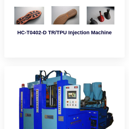
HC-T0402-D TR/TPU Injection Machine