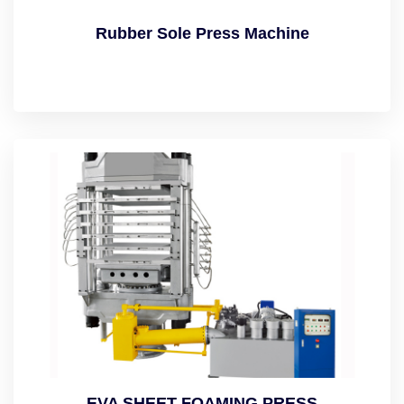
Rubber Sole Press Machine
EVA SHEET FOAMING PRESS