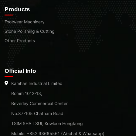
Products
Footwear Machinery
Stone Polishing & Cutting
Other Products
Official Info
Kamhan Industrial Limited
Romm 1012-13,
Beverley Commercial Center
No.87-105 Chatham Road,
TSIM SHA TSUI, Kowloon Hongkong
Mobile: +852 93665561 (Wechat & Whatsapp)