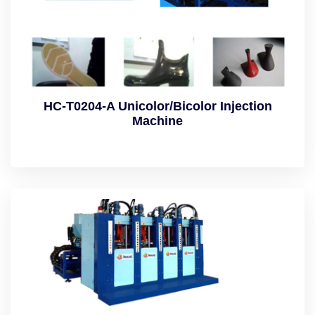
HC-T0204-A Unicolor/Bicolor Injection
Machine