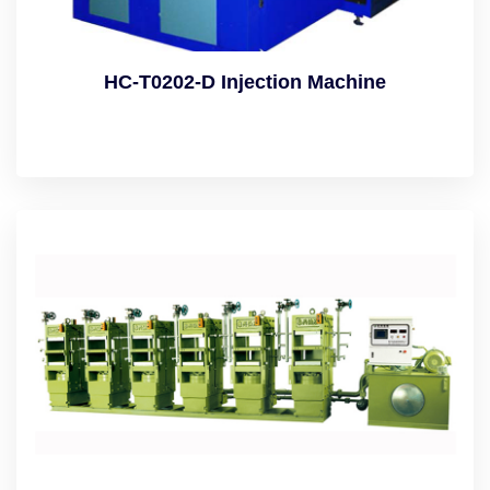
HC-T0202-D Injection Machine