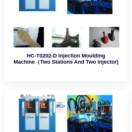
HC-T0202-D Injection Moulding
Machine（Two Stations And Two Injector)