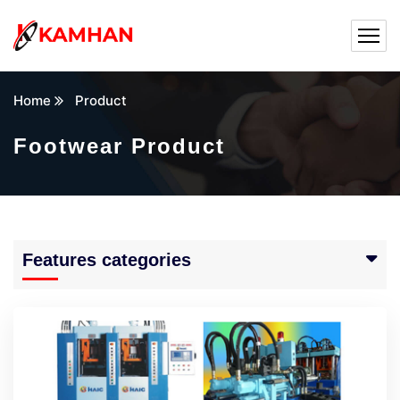
Home
Product
Footwear Product
Features categories