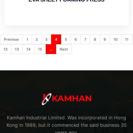
Previous
1
2
3
4
5
6
7
8
9
10
11
12
13
14
15
...
Next
Kamhan Industrial Limited. Was incorporated in Hong
Kong in 1989, but it commenced the said business 35
years ago.