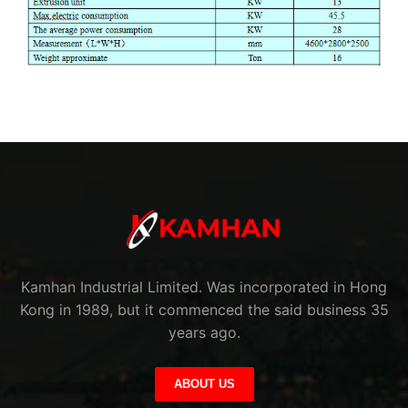
Kamhan Industrial Limited. Was incorporated in Hong
Kong in 1989, but it commenced the said business 35
years ago.
ABOUT US