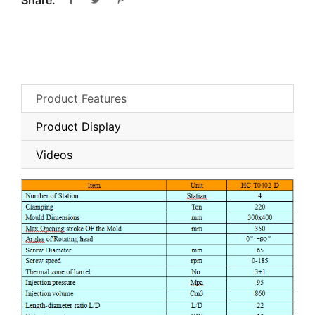
Share:
Product Features
Product Display
Videos