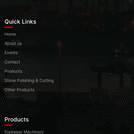
Quick Links
Home
About us
Events
Contact
Products
Stone Polishing & Cutting
Other Products
Products
Footwear Machinery