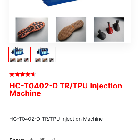
HC-T0402-D TR/TPU Injection
Machine
HC-T0402-D TR/TPU Injection Machine