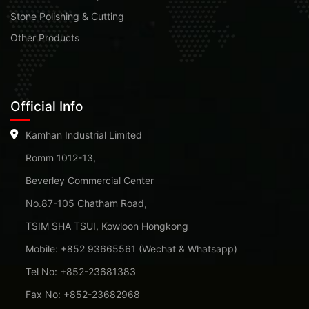
Stone Polishing & Cutting
Other Products
Official Info
Kamhan Industrial Limited
Romm 1012-13,
Beverley Commercial Center
No.87-105 Chatham Road,
TSIM SHA TSUI, Kowloon Hongkong
Mobile: +852 93665561 (Wechat & Whatsapp)
Tel No: +852-23681383
Fax No: +852-23682968