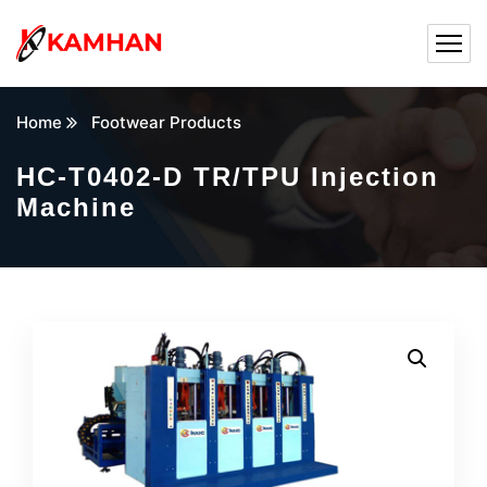
Home
Footwear Products
HC-T0402-D TR/TPU Injection
Machine