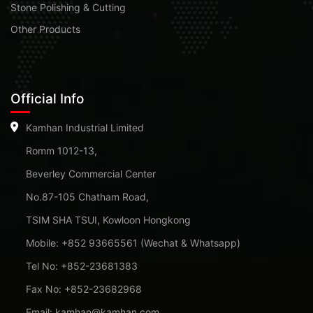
Stone Polishing & Cutting
Other Products
Official Info
Kamhan Industrial Limited
Romm 1012-13,
Beverley Commercial Center
No.87-105 Chatham Road,
TSIM SHA TSUI, Kowloon Hongkong
Mobile: +852 93665561 (Wechat & Whatsapp)
Tel No: +852-23681383
Fax No: +852-23682968
Email: kamhan@kamhan.com