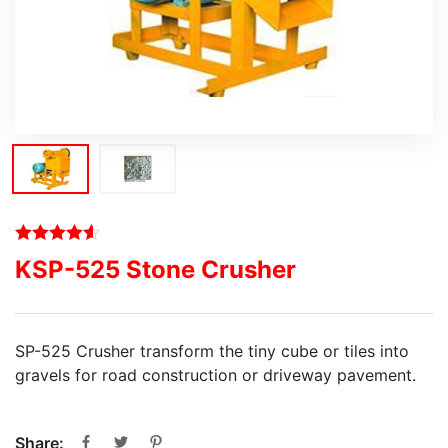
KSP-525 Stone Crusher
SP-525 Crusher transform the tiny cube or tiles into
gravels for road construction or driveway pavement.
Share: