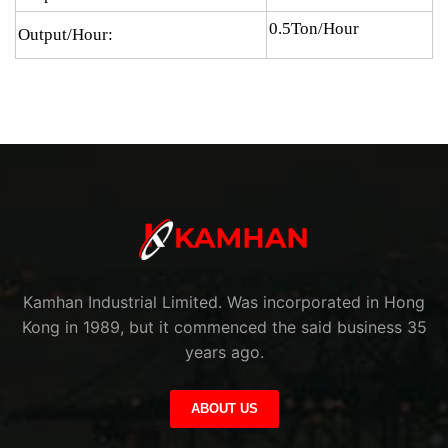
0.5Ton/Hour
Output/Hour:
Kamhan Industrial Limited. Was incorporated in Hong
Kong in 1989, but it commenced the said business 35
years ago.
ABOUT US