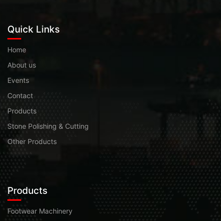
Quick Links
Home
About us
Events
Contact
Products
Stone Polishing & Cutting
Other Products
Products
Footwear Machinery