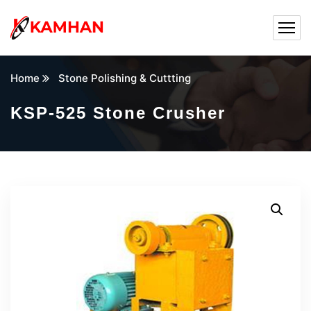
Home
Stone Polishing & Cuttting
KSP-525 Stone Crusher