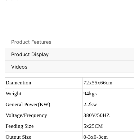
Product Features
Product Display
Videos
Diamention
72x55x66cm
Weight
94kgs
General Power(KW)
2.2kw
Voltage/Frequency
380V/50HZ
Feeding Size
5x25CM
Output Size
0-3x0-3cm