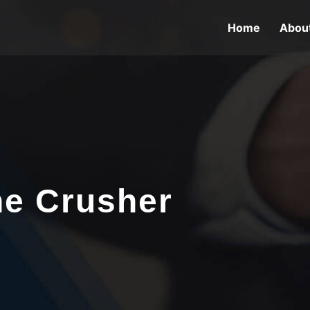
Home
Abou
ne Crusher