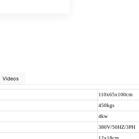
Videos
110x65x100cm
450kgs
4kw
380V/50HZ/3PH
12x18cm