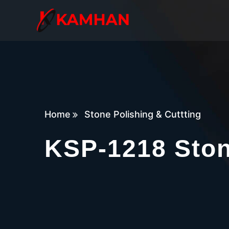
Home
Stone Polishing & Cuttting
KSP-1218 Sto