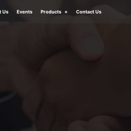
t Us
Events
Products
Contact Us