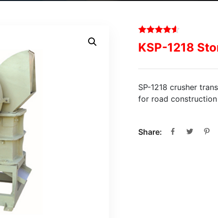
KSP-1218 Sto
SP-1218 crusher trans
for road constructio
Share: