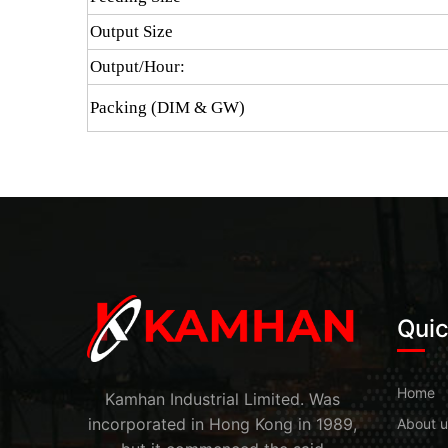
Output Size
Output/Hour:
Packing (DIM & GW)
Quic
Home
Kamhan Industrial Limited. Was
incorporated in Hong Kong in 1989,
About u