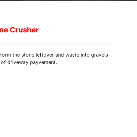
ne Crusher
form the stone leftover and waste into gravels
n of driveway payvement.