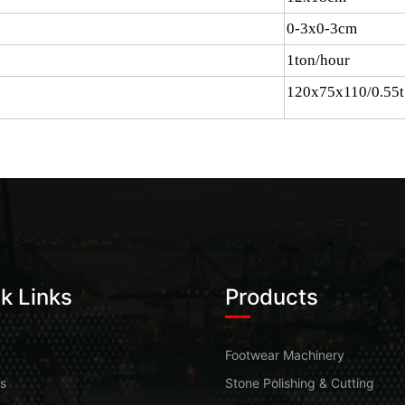
0-3x0-3cm
1ton/hour
120x75x110/0.55t
k Links
Products
Footwear Machinery
s
Stone Polishing & Cutting