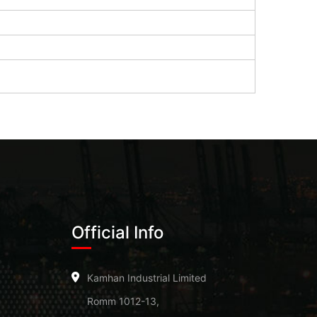
Official Info
Kamhan Industrial Limited
Romm 1012-13,