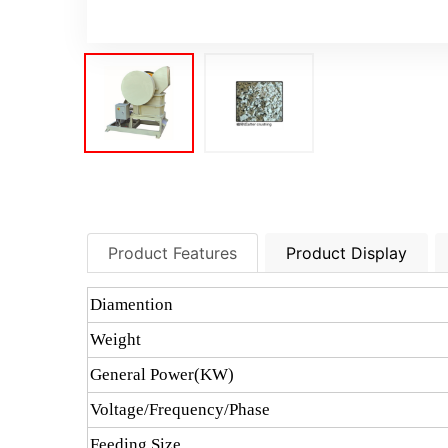
Product Features
Product Display
Diamention
Weight
General Power(KW)
Voltage/Frequency/Phase
Feeding Size