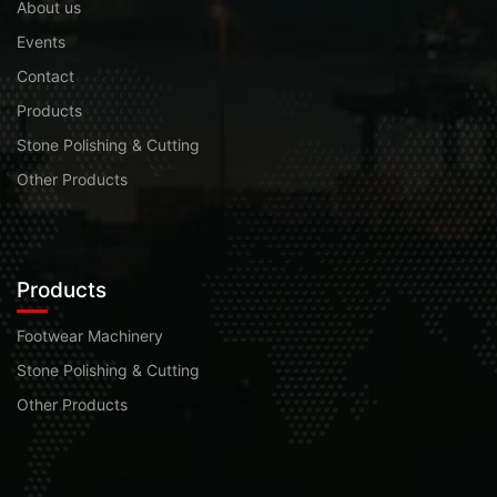
About us
Events
Contact
Products
Stone Polishing & Cutting
Other Products
Products
Footwear Machinery
Stone Polishing & Cutting
Other Products