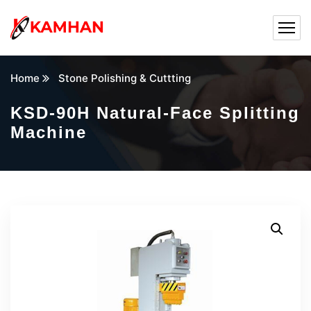
Home
Stone Polishing & Cuttting
KSD-90H Natural-Face Splitting
Machine