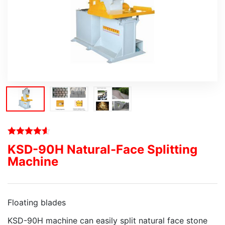
KSD-90H Natural-Face Splitting
Machine
Floating blades
KSD-90H machine can easily split natural face stone