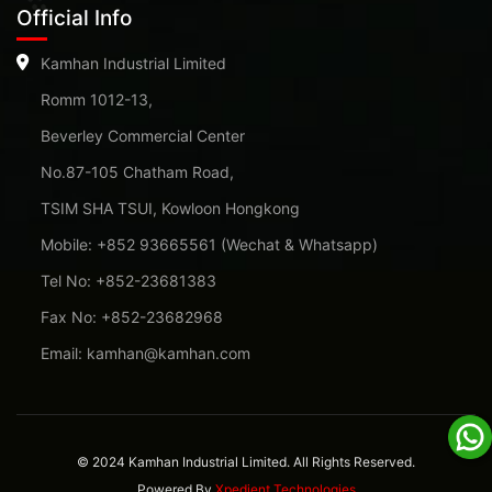
Official Info
Kamhan Industrial Limited
Romm 1012-13,
Beverley Commercial Center
No.87-105 Chatham Road,
TSIM SHA TSUI, Kowloon Hongkong
Mobile: +852 93665561 (Wechat & Whatsapp)
Tel No: +852-23681383
Fax No: +852-23682968
Email: kamhan@kamhan.com
© 2024 Kamhan Industrial Limited. All Rights Reserved.
Powered By
Xpedient Technologies