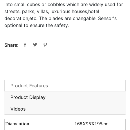
into small cubes or cobbles which are widely used for
streets, parks, villas, luxurious houses,hotel
decoration,etc. The blades are changable. Sensor's
optional to ensure the safety.
Share:
Product Features
Product Display
Videos
Diamention
168X95X195cm