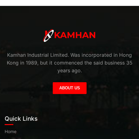
Kamhan Industrial Limited. Was incorporated in Hong
Kong in 1989, but it commenced the said business 35
years ago.
ABOUT US
Quick Links
Home