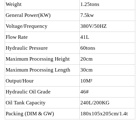
Weight
1.25tons
General Power(KW)
7.5kw
Voltage/Frequency
380V/50HZ
Flow Rate
41L
Hydraulic Pressure
60tons
Maximum Processing Height
20cm
Maximum Processing Length
30cm
Output/Hour
10M²
Hydraulic Oil Grade
46#
Oil Tank Capacity
240L/200KG
Packing (DIM & GW)
180x105x205cm/1.4t