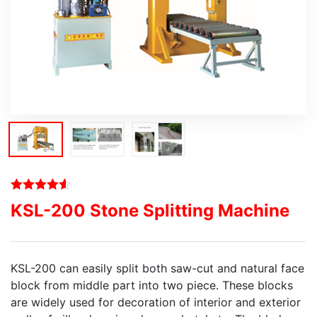
KSL-200 Stone Splitting Machine
KSL-200 can easily split both saw-cut and natural face
block from middle part into two piece. These blocks
are widely used for decoration of interior and exterior