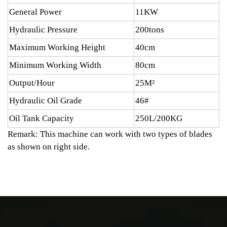
General Power
11KW
Hydraulic Pressure
200tons
Maximum Working Height
40cm
Minimum Working Width
80cm
Output/Hour
25M²
Hydraulic Oil Grade
46#
Oil Tank Capacity
250L/200KG
Remark: This machine can work with two types of blades
as shown on right side.