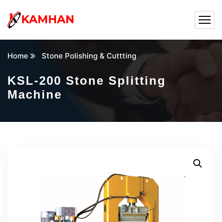
Home
Stone Polishing & Cuttting
KSL-200 Stone Splitting
Machine