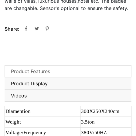
walls of villas, luxurious houses,hotel etc. The blades
are changable. Sensor's optional to ensure the safety.
Share:
Product Features
Product Display
Videos
Diamention
300X250X240cm
Weight
3.5ton
Voltage/Frequency
380V/50HZ