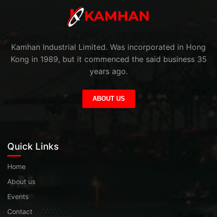
Kamhan Industrial Limited. Was incorporated in Hong
Kong in 1989, but it commenced the said business 35
years ago.
ABOUT US
Quick Links
Home
About us
Events
Contact