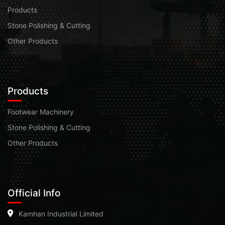
Products
Stone Polishing & Cutting
Other Products
Products
Footwear Machinery
Stone Polishing & Cutting
Other Products
Official Info
Kamhan Industrial Limited