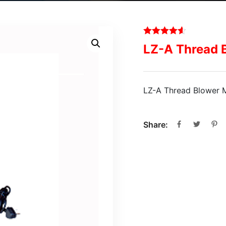
LZ-A Thread 
LZ-A Thread Blower 
Share: