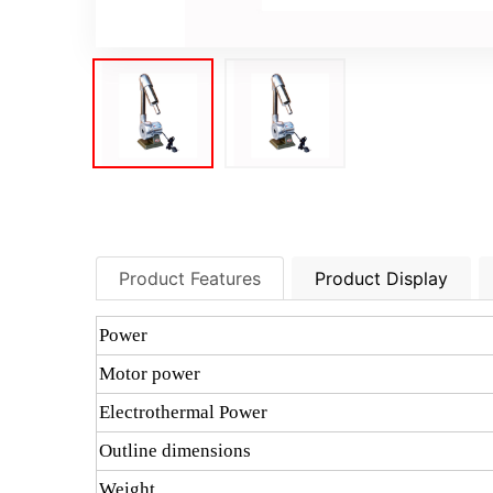
Product Features
Product Display
Power
Motor power
Electrothermal Power
Outline dimensions
Weight