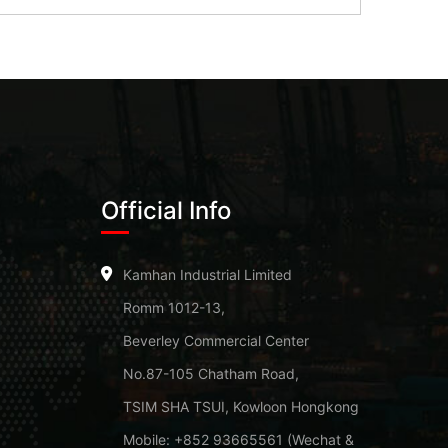
Official Info
Kamhan Industrial Limited
Romm 1012-13,
Beverley Commercial Center
No.87-105 Chatham Road,
TSIM SHA TSUI, Kowloon Hongkong
Mobile: +852 93665561 (Wechat &