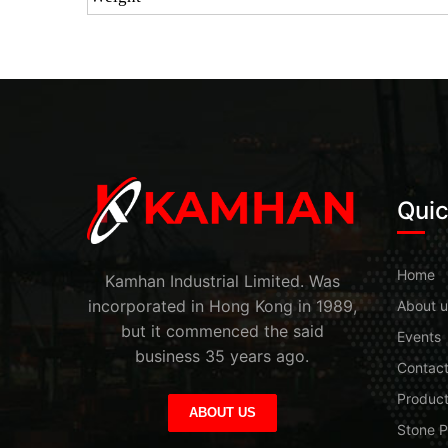
Quic
Home
Kamhan Industrial Limited. Was
incorporated in Hong Kong in 1989,
About u
but it commenced the said
Events
business 35 years ago.
Contac
Produc
ABOUT US
Stone P