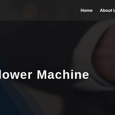
Home
About 
lower Machine