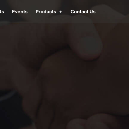
Us
Events
Products
Contact Us