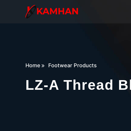
Home
Footwear Products
LZ-A Thread B