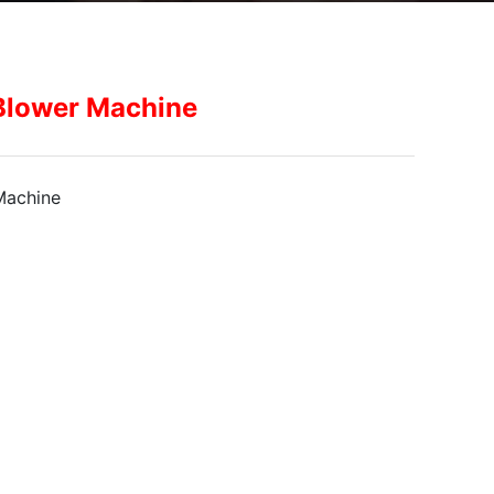
Blower Machine
Machine