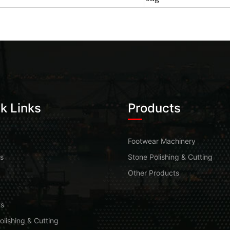
k Links
Products
Footwear Machinery
s
Stone Polishing & Cutting
Other Products
t
ts
olishing & Cutting