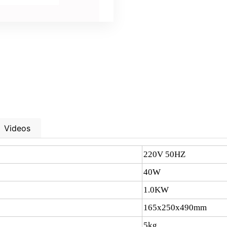
Videos
220V 50HZ
40W
1.0KW
165x250x490mm
5kg