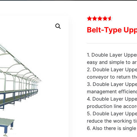
Belt-Type Upp
1. Double Layer Upper
easy and simple to ar
2. Double Layer Uppe
conveyor to return th
3. Double Layer Uppe
management efficienc
4. Double Layer Upper
production line accord
5. Double Layer Uppe
reduce the working t
6. Also there is singl