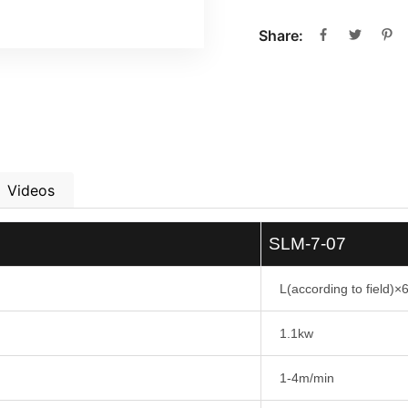
Share:
Videos
SLM-7-07
L(according to field
1.1kw
1-4m/min