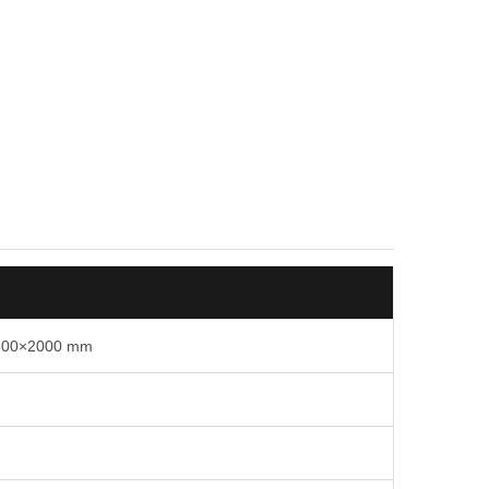
)×600×2000 mm