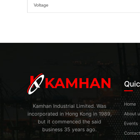
Voltage
Quic
Home
Kamhan Industrial Limited. Was
incorporated in Hong Kong in 1989,
About u
but it commenced the said
Events
business 35 years ago.
Contac