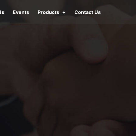
Us
Events
Products
Contact Us