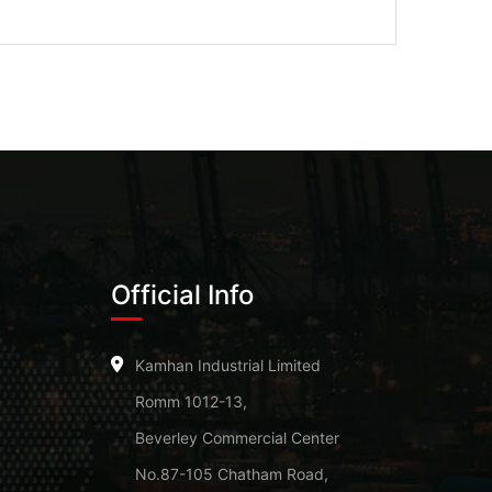
Official Info
Kamhan Industrial Limited
Romm 1012-13,
Beverley Commercial Center
No.87-105 Chatham Road,