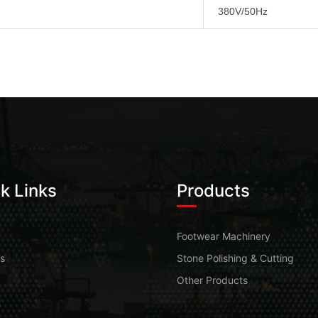
380V/50Hz
k Links
Products
Footwear Machinery
s
Stone Polishing & Cutting
Other Products
t