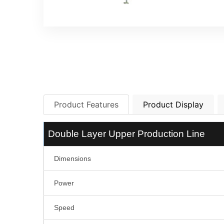
Product Features
Product Display
Double Layer Upper Production Line
Dimensions
Power
Speed