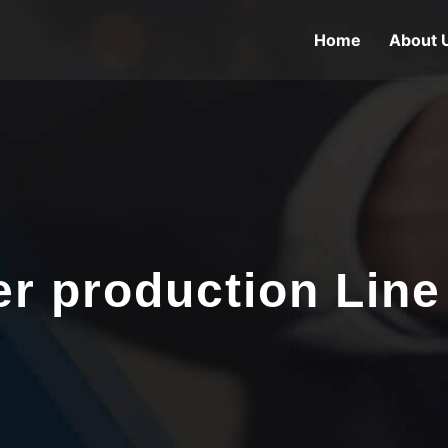
Home
About 
er production Line