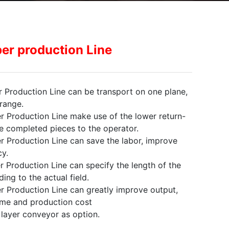
er production Line
 Production Line can be transport on one plane,
range.
r Production Line make use of the lower return-
e completed pieces to the operator.
r Production Line can save the labor, improve
y.
 Production Line can specify the length of the
ing to the actual field.
r Production Line can greatly improve output,
ime and production cost
e layer conveyor as option.