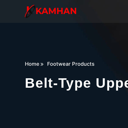
Home
Footwear Products
Belt-Type Upp