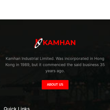
Kamhan Industrial Limited. Was incorporated in Hong
Kong in 1989, but it commenced the said business 35
years ago.
ABOUT US
Quick Links