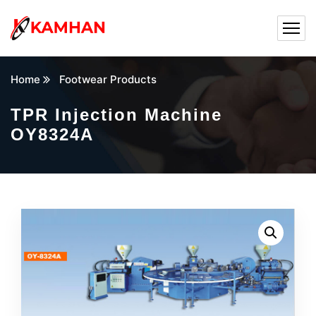
Home
Footwear Products
TPR Injection Machine
OY8324A