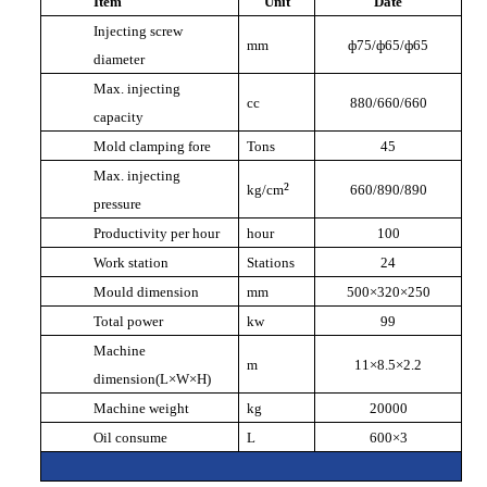
Item
Unit
Date
Injecting screw
mm
ф
75/
ф
65/
ф
65
diameter
Max. injecting
cc
880/660/660
capacity
Mold clamping fore
Tons
45
Max. injecting
²
kg/cm
660/890/890
pressure
Productivity per hour
hour
100
Work station
Stations
24
Mould dimension
mm
500
×
320
×
250
Total power
kw
99
Machine
m
11
×
8.5
×
2.2
dimension(L
×
W
×
H)
Machine weight
kg
20000
Oil consume
L
600
×
3