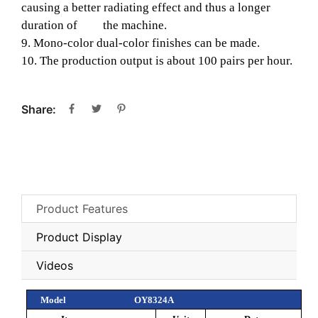
causing a better radiating effect and thus a longer
duration of the machine.
9. Mono-color dual-color finishes can be made.
10. The production output is about 100 pairs per hour.
Share:
Product Features
Product Display
Videos
Model
OY8324A