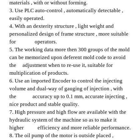
materials , with or without forming.
3. Use PLC auto-control , automatically detectable ,
easily operated.
4. With an dexterity structure , light weight and
personalized design of frame structure , more suitable
for operators.
5. The working data more then 300 groups of the mold
can be memorized upon deferent mold code to avoid
the adjustment when to re-use it, suitable for
multiplication of products.
6. Use an imported Encoder to control the injecting
volume and dual-way of gauging of injection , with
the accuracy up to 0.1 mm, accurate injecting ,
nice product and stable quality.
7. High pressure and high flow are available with the
hydraulic system of the machine so as to make it
higher efficiency and more reliable performance.
8. The oil pump of the motor is outside placed ,