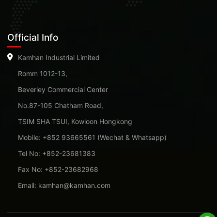
Official Info
Kamhan Industrial Limited
Romm 1012-13,
Beverley Commercial Center
No.87-105 Chatham Road,
TSIM SHA TSUI, Kowloon Hongkong
Mobile: +852 93665561 (Wechat & Whatsapp)
Tel No: +852-23681383
Fax No: +852-23682968
Email: kamhan@kamhan.com