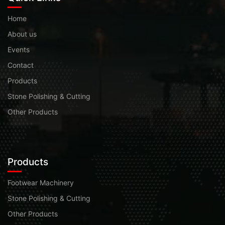
Home
About us
Events
Contact
Products
Stone Polishing & Cutting
Other Products
Products
Footwear Machinery
Stone Polishing & Cutting
Other Products