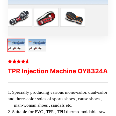
TPR Injection Machine OY8324A
1. Specially producing various mono-color, dual-color
and three-color soles of sports shoes , cause shoes ,
man-woman shoes , sandals etc.
2. Suitable for PVC , TPR , TPU thermo-moldable raw