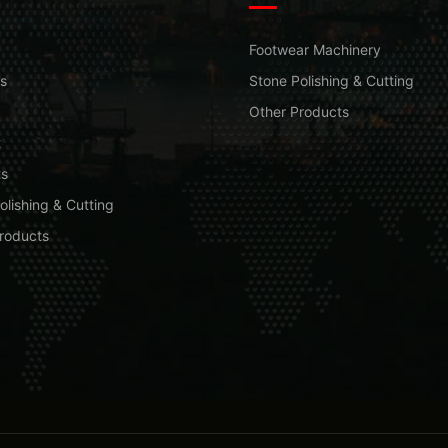
Footwear Machinery
s
Stone Polishing & Cutting
Other Products
t
ts
olishing & Cutting
roducts