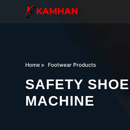
Home
Footwear Products
SAFETY SHOE
MACHINE