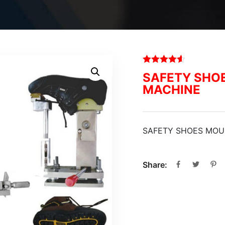
SAFETY SHO
MACHINE
SAFETY SHOES MOU
Share: