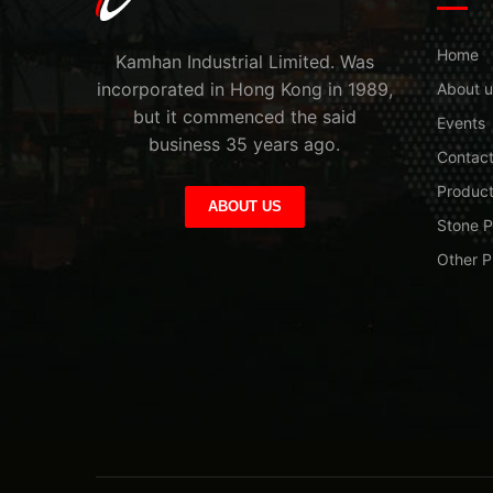
Home
Kamhan Industrial Limited. Was
incorporated in Hong Kong in 1989,
About u
but it commenced the said
Events
business 35 years ago.
Contac
Produc
ABOUT US
Stone P
Other P