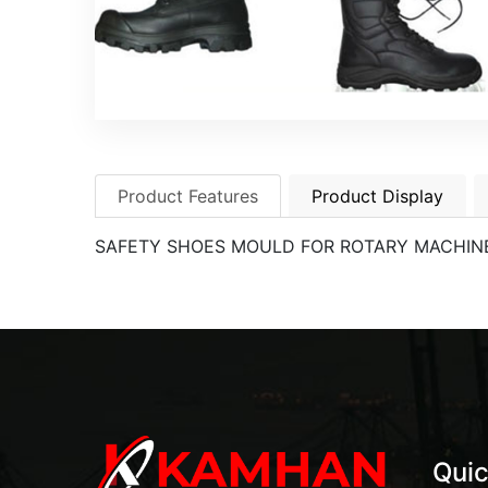
Product Features
Product Display
SAFETY SHOES MOULD FOR ROTARY MACHIN
Quic