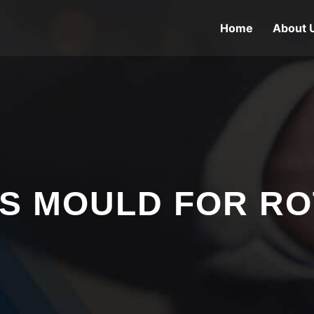
Home
About 
S MOULD FOR R