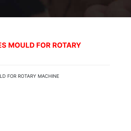
ES MOULD FOR ROTARY
LD FOR ROTARY MACHINE