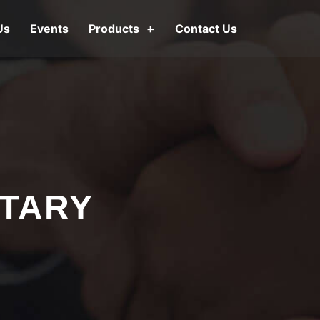
Us
Events
Products
Contact Us
OTARY