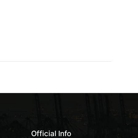
Official Info