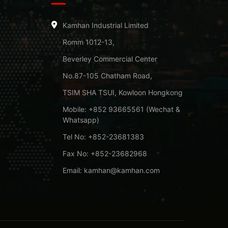
Kamhan Industrial Limited
Romm 1012-13,
Beverley Commercial Center
No.87-105 Chatham Road,
TSIM SHA TSUI, Kowloon Hongkong
Mobile: +852 93665561 (Wechat &
Whatsapp)
Tel No: +852-23681383
Fax No: +852-23682968
Email: kamhan@kamhan.com