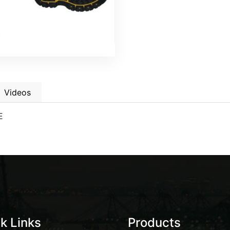
Videos
E
k Links
Products