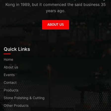
Kong in 1989, but it commenced the said business 35
years ago.
ABOUT US
Quick Links
Home
About us
Events
Contact
Products
Stone Polishing & Cutting
Other Products