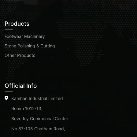
Products
Footwear Machinery
Stone Polishing & Cutting
Other Products
Official Info
Kamhan Industrial Limited
Romm 1012-13,
Beverley Commercial Center
No.87-105 Chatham Road,