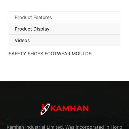
Product Features
Product Display
Videos
SAFETY SHOES FOOTWEAR MOULDS
Kamhan Industrial Limited. Was incorporated in Hong