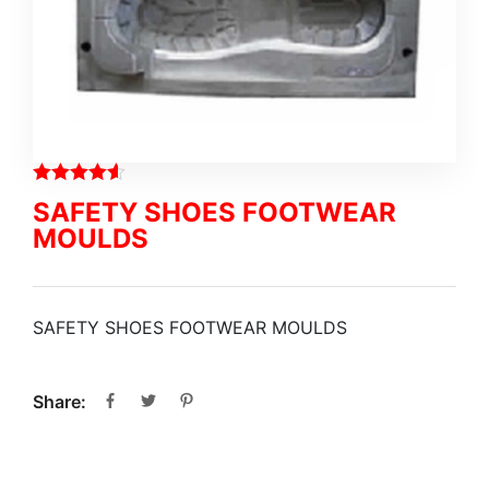
SAFETY SHOES FOOTWEAR
MOULDS
SAFETY SHOES FOOTWEAR MOULDS
Share: