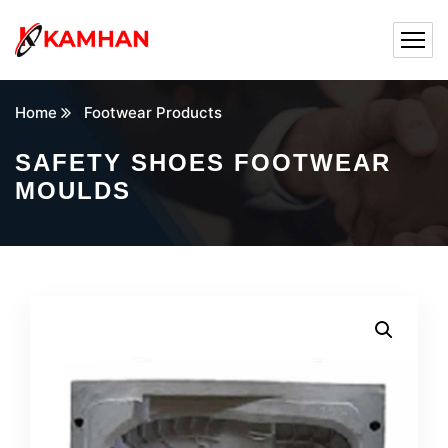
Home
Footwear Products
SAFETY SHOES FOOTWEAR
MOULDS