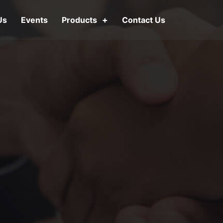
Us
Events
Products
Contact Us