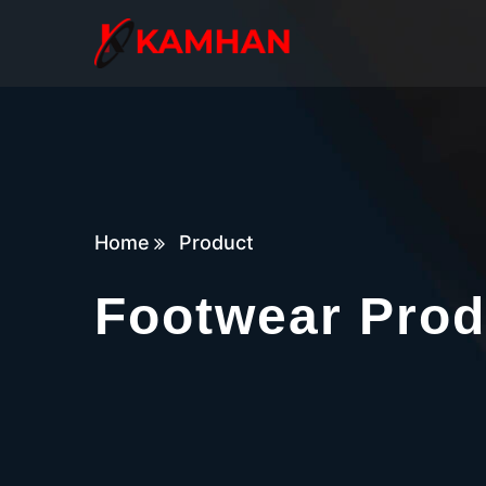
Home
Product
Footwear Prod