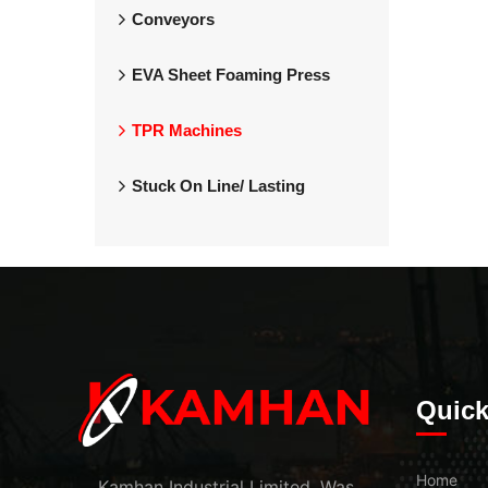
Conveyors
EVA Sheet Foaming Press
TPR Machines
Stuck On Line/ Lasting
Quick
Home
Kamhan Industrial Limited. Was