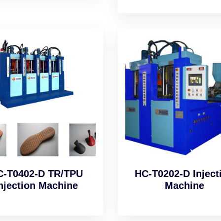
C-T0402-D TR/TPU
HC-T0202-D Inject
njection Machine
Machine