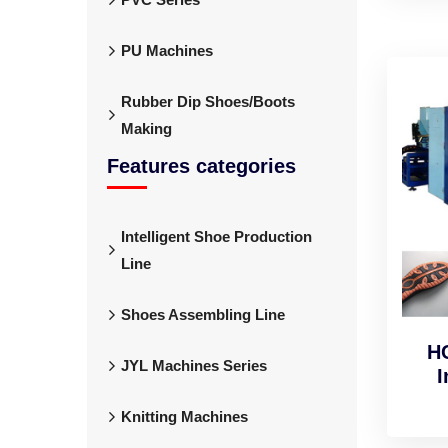
PU Machines
Rubber Dip Shoes/Boots
Making
Features categories
Intelligent Shoe Production
Line
Shoes Assembling Line
H
JYL Machines Series
I
Knitting Machines