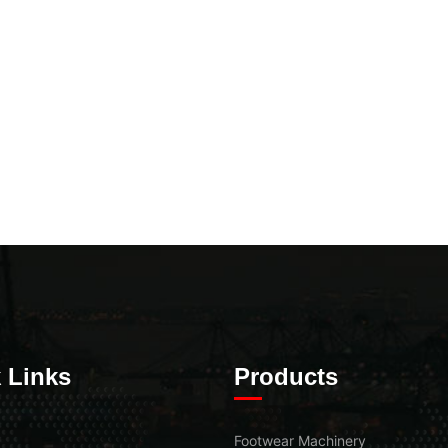
 Links
Products
Footwear Machinery