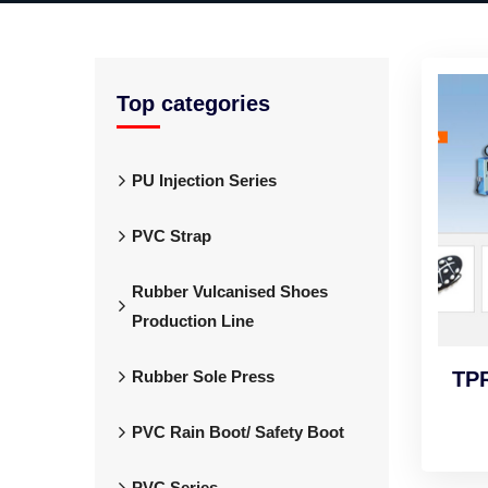
Top categories
PU Injection Series
PVC Strap
Rubber Vulcanised Shoes
Production Line
Rubber Sole Press
TPR
PVC Rain Boot/ Safety Boot
PVC Series