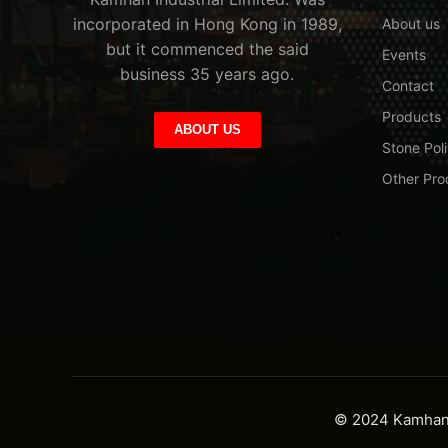
incorporated in Hong Kong in 1989,
About us
but it commenced the said
Events
business 35 years ago.
Contact
Products
ABOUT US
Stone Poli
Other Pro
© 2024 Kamhan I