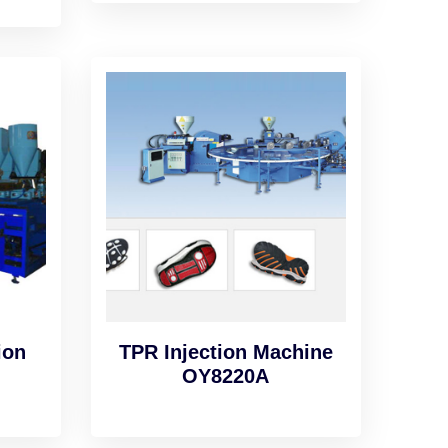
ion
TPR Injection Machine
OY8220A