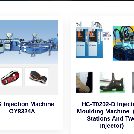
 Injection Machine
HC-T0202-D Inject
OY8324A
Moulding Machine
Stations And Tw
Injector)