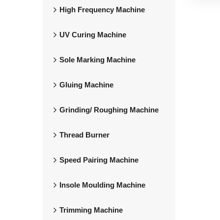
High Frequency Machine
UV Curing Machine
Sole Marking Machine
Gluing Machine
Grinding/ Roughing Machine
Thread Burner
Speed Pairing Machine
Insole Moulding Machine
Trimming Machine