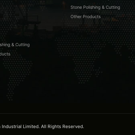
Stone Polishing & Cutting
Other Products
shing & Cutting
ducts
ndustrial Limited. All Rights Reserved.