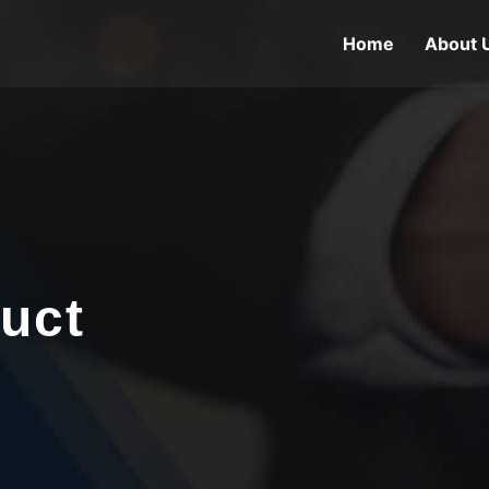
Home
About 
uct