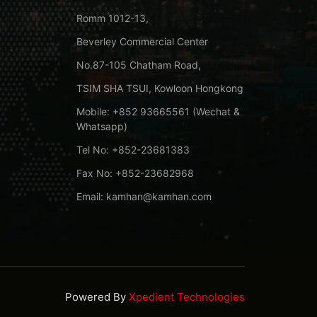
Romm 1012-13,
Beverley Commercial Center
No.87-105 Chatham Road,
TSIM SHA TSUI, Kowloon Hongkong
Mobile: +852 93665561 (Wechat &
Whatsapp)
Tel No: +852-23681383
Fax No: +852-23682968
Email: kamhan@kamhan.com
Powered By
Xpedient Technologies