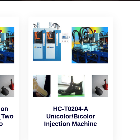
ion
HC-T0204-A
（Two
Unicolor/Bicolor
o
Injection Machine