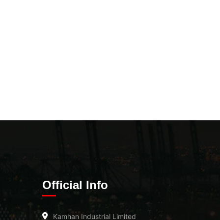
Official Info
Kamhan Industrial Limited