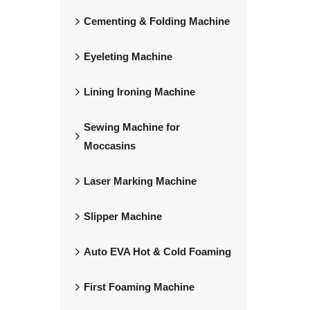
Cementing & Folding Machine
Eyeleting Machine
Lining Ironing Machine
Sewing Machine for
Moccasins
Laser Marking Machine
Slipper Machine
Auto EVA Hot & Cold Foaming
First Foaming Machine