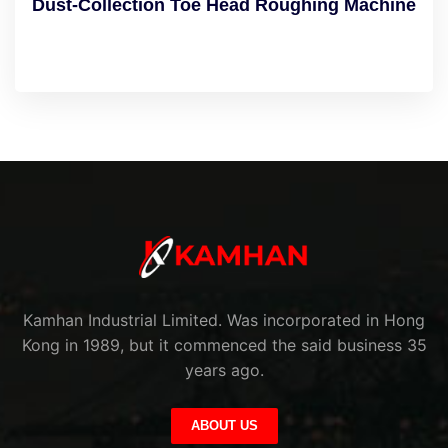
Dust-Collection Toe Head Roughing Machine
Kamhan Industrial Limited. Was incorporated in Hong
Kong in 1989, but it commenced the said business 35
years ago.
ABOUT US