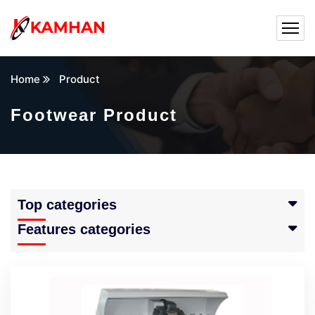
Home
Product
Footwear Product
Top categories
Features categories