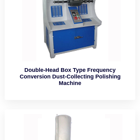
Double-Head Box Type Frequency
Conversion Dust-Collecting Polishing
Machine