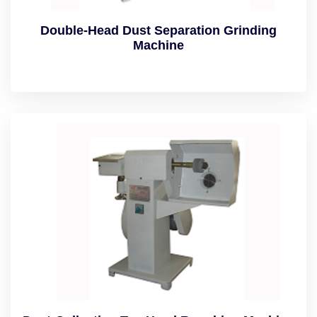
Double-Head Dust Separation Grinding
Machine