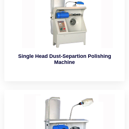
Single Head Dust-Separtion Polishing
Machine