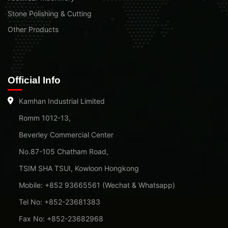
Stone Polishing & Cutting
Other Products
Official Info
Kamhan Industrial Limited
Romm 1012-13,
Beverley Commercial Center
No.87-105 Chatham Road,
TSIM SHA TSUI, Kowloon Hongkong
Mobile: +852 93665561 (Wechat & Whatsapp)
Tel No: +852-23681383
Fax No: +852-23682968