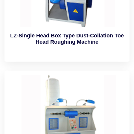
LZ-Single Head Box Type Dust-Collation Toe
Head Roughing Machine