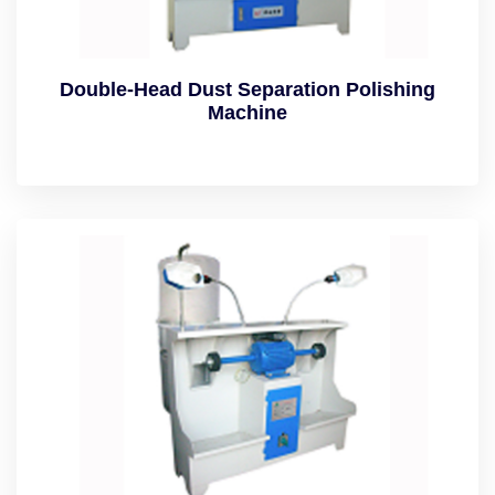
Double-Head Dust Separation Polishing
Machine