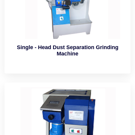
Single - Head Dust Separation Grinding
Machine