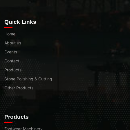
Quick Links
Home
About us
Events
Contact
Products
Stone Polishing & Cutting
Other Products
Products
Footwear Machinery