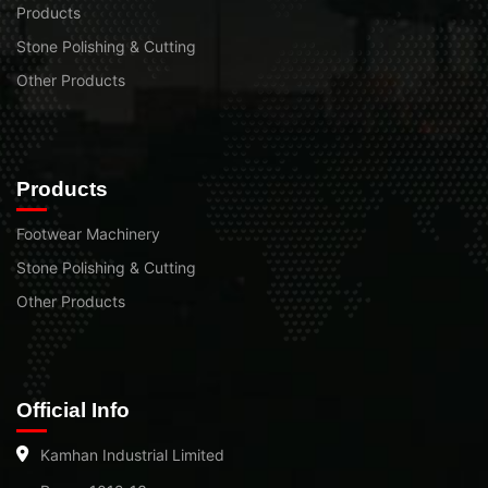
Products
Stone Polishing & Cutting
Other Products
Products
Footwear Machinery
Stone Polishing & Cutting
Other Products
Official Info
Kamhan Industrial Limited