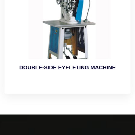
DOUBLE-SIDE EYELETING MACHINE