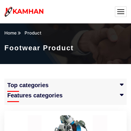
Home
Product
Footwear Product
Top categories
Features categories