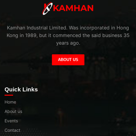
Kamhan Industrial Limited. Was incorporated in Hong
Kong in 1989, but it commenced the said business 35
years ago.
ABOUT US
Quick Links
Home
About us
Events
Contact