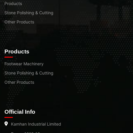
Products
Stone Polishing & Cutting
Other Products
Products
Footwear Machinery
Stone Polishing & Cutting
Other Products
Official Info
Kamhan Industrial Limited