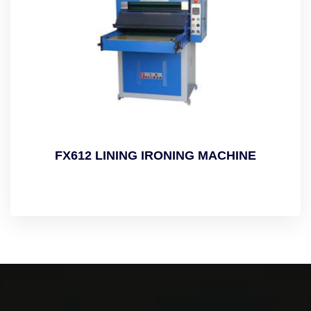
FX612 LINING IRONING MACHINE