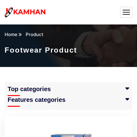
Home
Product
Footwear Product
Top categories
Features categories