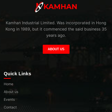
Kamhan Industrial Limited. Was incorporated in Hong
Kong in 1989, but it commenced the said business 35
years ago.
ABOUT US
Quick Links
Home
About us
Events
Contact